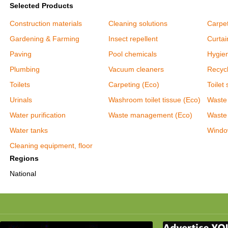
Selected Products
Construction materials
Cleaning solutions
Carpet
Gardening & Farming
Insect repellent
Curtai
Paving
Pool chemicals
Hygie
Plumbing
Vacuum cleaners
Recycl
Toilets
Carpeting (Eco)
Toilet 
Urinals
Washroom toilet tissue (Eco)
Waste
Water purification
Waste management (Eco)
Waste
Water tanks
Windo
Cleaning equipment, floor
Regions
National