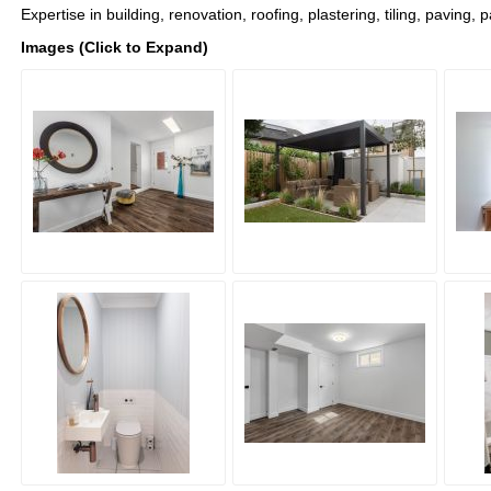
Expertise in building, renovation, roofing, plastering, tiling, paving, 
Images (Click to Expand)