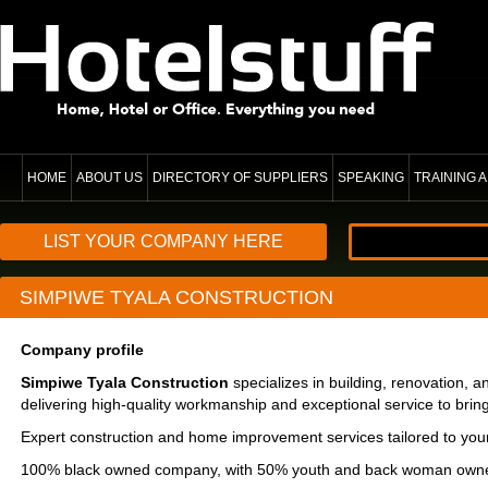
HOME
ABOUT US
DIRECTORY OF SUPPLIERS
SPEAKING
TRAINING
LIST YOUR COMPANY HERE
SIMPIWE TYALA CONSTRUCTION
Company profile
Simpiwe Tyala Construction
specializes in building, renovation,
delivering high-quality workmanship and exceptional service to bring y
Expert construction and home improvement services tailored to you
100% black owned company, with 50% youth and back woman owne