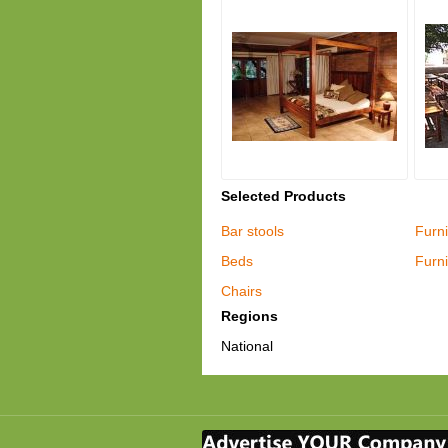
Selected Products
Bar stools
Furni
Beds
Furni
Chairs
Regions
National