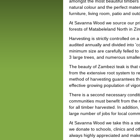
amongst the most beautiful timbers i
natural colour and the perfect mater
furniture, living room, patio and out
At Savanna Wood we source our pri
forests of Matabeleland North in Z
Harvesting is strictly controlled on 
audited annually and divided into 'c
minimum size are carefully felled 
3 large trees, and numerous smaller
The beauty of Zambezi teak is that w
from the extensive root system to re
method of harvesting guarantees the
effective growing population of vigo
There is a second necessary conditio
communities must benefit from the r
for all timber harvested. In additio
large number of jobs for local comm
At Savanna Wood we take this a step
we donate to schools, clinics and 
always highly appreciated and make 