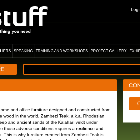
Logi
LIERS
SPEAKING
TRAINING AND WORKSHOPS
PROJECT GALLERY
EXHI
RE
CO
ome and office furniture designed and constructed from
ure wood in the world, Zambezi Teak, a.k.a. Rhodesian
ep and ancient sands of the Kalahari veldt under
ve these adverse conditions requires a resilience and
. This is why furniture created from Zambezi Teak is