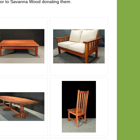
rior to Savanna Wood donating them.