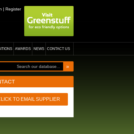
n
|
Register
BITIONS
AWARDS
NEWS
CONTACT US
»
NTACT
CLICK TO EMAIL SUPPLIER