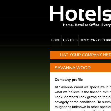
HOME
ABOUT US
DIRECTORY OF SUPP
LIST YOUR COMPANY HE
SAVANNA WOOD
Company profile
At Savanna Wood we specialize in h
what we believe is the finest furnit
Teak. Zambezi Teak grows on the de
savagely harsh conditions. To survi
toughness unknown in other species