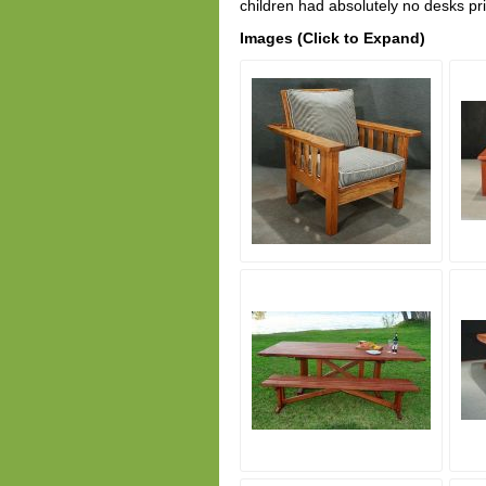
children had absolutely no desks p
Images (Click to Expand)