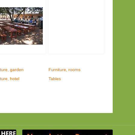
ture, garden
Furniture, rooms
ture, hotel
Tables