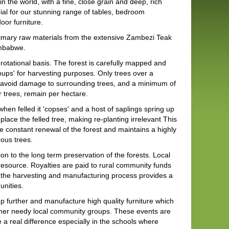
n the world, with a fine, close grain and deep, rich
ial for our stunning range of tables, bedroom
door furniture.
mary raw materials from the extensive Zambezi Teak
imbabwe.
a rotational basis. The forest is carefully mapped and
oups' for harvesting purposes. Only trees over a
to avoid damage to surrounding trees, and a minimum of
 trees, remain per hectare.
hen felled it 'copses' and a host of saplings spring up
place the felled tree, making re-planting irrelevant This
 constant renewal of the forest and maintains a highly
rous trees.
n to the long term preservation of the forests. Local
esource. Royalties are paid to rural community funds
n, the harvesting and manufacturing process provides a
unities.
 further and manufacture high quality furniture which
other needy local community groups. These events are
a real difference especially in the schools where