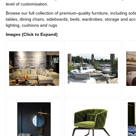
level of customisation.
Browse our full collection of premium-quality furniture, including sof
tables, dining chairs, sideboards, beds, wardrobes, storage and acc
lighting, cushions and rugs.
Images (Click to Expand)