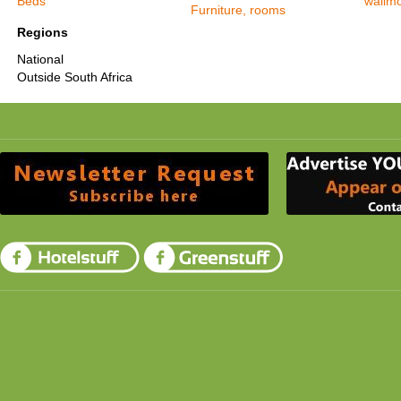
Beds
wallm
Furniture, rooms
Regions
National
Outside South Africa