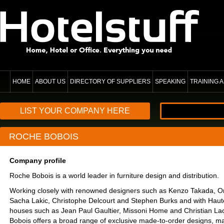
HOME
ABOUT US
DIRECTORY OF SUPPLIERS
SPEAKING
TRAINING
LIST YOUR COMPANY HERE
ROCHE BOBOIS
Company profile
Roche Bobois is a world leader in furniture design and distribution.
Working closely with renowned designers such as Kenzo Takada, Or
Sacha Lakic, Christophe Delcourt and Stephen Burks and with Haut
houses such as Jean Paul Gaultier, Missoni Home and Christian La
Bobois offers a broad range of exclusive made-to-order designs, ma