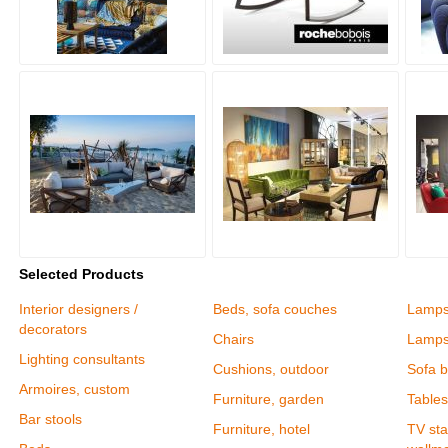
Selected Products
Interior designers /
Beds, sofa couches
Lamp
decorators
Chairs
Lamps
Lighting consultants
Cushions, outdoor
Sofa 
Armoires, custom
Furniture, garden
Tables
Bar stools
Furniture, hotel
TV sta