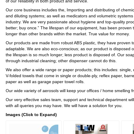
of our reliability in both product and service.
Our core business includes the, Importing and distributing of chemi
and diluting systems; as well as medicators and volumetric systems 
industry. We are very passionate about hygiene and top-quality pro
better; buy once.” The lifespan of our equipment, has been proven t
longer than other brands within the market. True value for money.
Our products are made from robust ABS plastic, they have proven to
adaptable. We are also eco-conscious; as our product is disposed o
the lifespan is so much longer; less product is disposed of. Our so
through industrial cleaning; other dispenser cannot do this.
We also offer a wide range or paper products; this includes: single, 
V-folded towels that come in single or double-ply, reflex paper, barre
paper as well as garage paper towel rolls.
Our wide variety of aerosols will keep your offices / home smelling 
Our very effective sales team, support and technical department will
with all queries you may have. We will have a solution for you.
Images (Click to Expand)