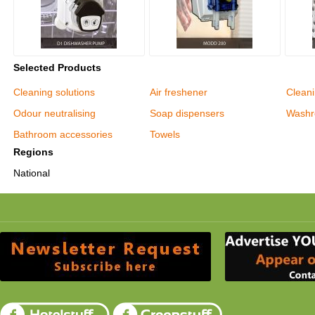
Selected Products
Cleaning solutions
Air freshener
Clean
Odour neutralising
Soap dispensers
Washr
Bathroom accessories
Towels
Regions
National