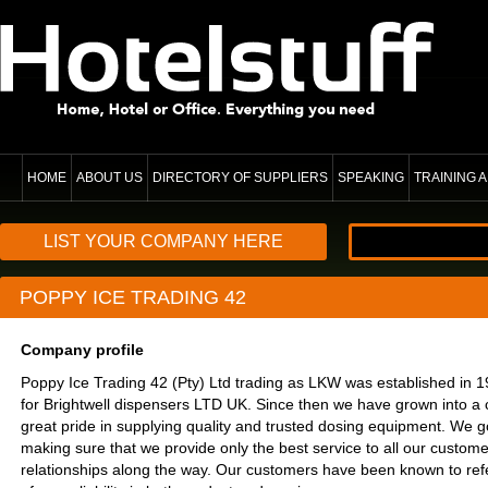
HOME
ABOUT US
DIRECTORY OF SUPPLIERS
SPEAKING
TRAINING
LIST YOUR COMPANY HERE
POPPY ICE TRADING 42
Company profile
Poppy Ice Trading 42 (Pty) Ltd trading as LKW was established in 198
for Brightwell dispensers LTD UK. Since then we have grown into a
great pride in supplying quality and trusted dosing equipment. We go
making sure that we provide only the best service to all our customer
relationships along the way. Our customers have been known to ref