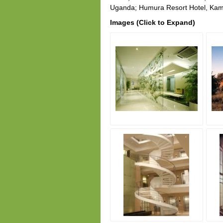
Uganda; Humura Resort Hotel, Kam
Images (Click to Expand)