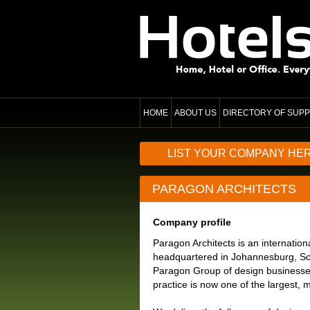
HOME
ABOUT US
DIRECTORY OF SUPP
LIST YOUR COMPANY HE
PARAGON ARCHITECTS
Company profile
Paragon Architects is an internation
headquartered in Johannesburg, Sout
Paragon Group of design businesse
practice is now one of the largest, m