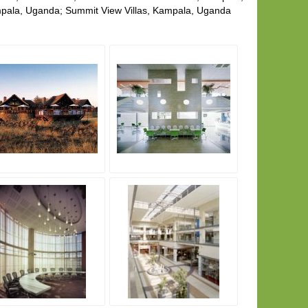
pala, Uganda; Summit View Villas, Kampala, Uganda