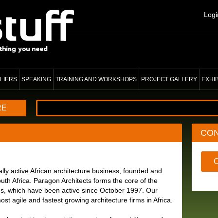
Logi
LIERS
SPEAKING
TRAINING AND WORKSHOPS
PROJECT GALLERY
EXHI
RE
CO
ally active African architecture business, founded and
h Africa. Paragon Architects forms the core of the
s, which have been active since October 1997. Our
ost agile and fastest growing architecture firms in Africa.