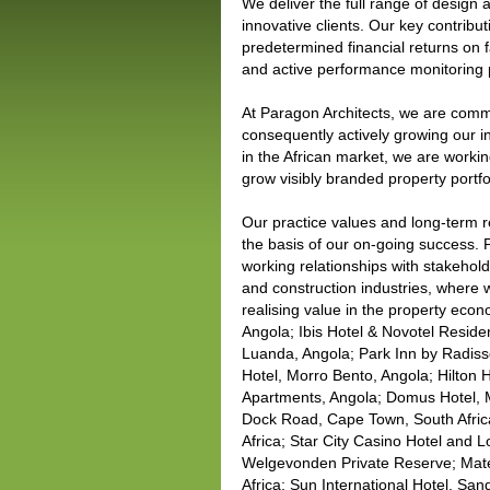
We deliver the full range of design
innovative clients. Our key contributi
predetermined financial returns on f
and active performance monitoring
At Paragon Architects, we are commit
consequently actively growing our i
in the African market, we are worki
grow visibly branded property portfo
Our practice values and long-term re
the basis of our on-going success. P
working relationships with stakehold
and construction industries, where w
realising value in the property eco
Angola; Ibis Hotel & Novotel Resid
Luanda, Angola; Park Inn by Radis
Hotel, Morro Bento, Angola; Hilton 
Apartments, Angola; Domus Hotel, 
Dock Road, Cape Town, South Africa
Africa; Star City Casino Hotel and
Welgevonden Private Reserve; Mat
Africa; Sun International Hotel, Sa