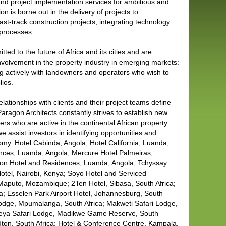
 and project implementation services for ambitious and
on is borne out in the delivery of projects to
ast-track construction projects, integrating technology
 processes.
ted to the future of Africa and its cities and are
nvolvement in the property industry in emerging markets:
ng actively with landowners and operators who wish to
lios.
lationships with clients and their project teams define
aragon Architects constantly strives to establish new
ers who are active in the continental African property
e assist investors in identifying opportunities and
nomy. Hotel Cabinda, Angola; Hotel California, Luanda,
ences, Luanda, Angola; Mercure Hotel Palmeiras,
son Hotel and Residences, Luanda, Angola; Tchyssay
Hotel, Nairobi, Kenya; Soyo Hotel and Serviced
Maputo, Mozambique; 2Ten Hotel, Sibasa, South Africa;
; Esselen Park Airport Hotel, Johannesburg, South
 Lodge, Mpumalanga, South Africa; Makweti Safari Lodge,
eya Safari Lodge, Madikwe Game Reserve, South
ndton, South Africa; Hotel & Conference Centre, Kampala,