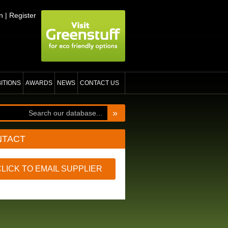
n
|
Register
BITIONS
AWARDS
NEWS
CONTACT US
»
NTACT
CLICK TO EMAIL SUPPLIER