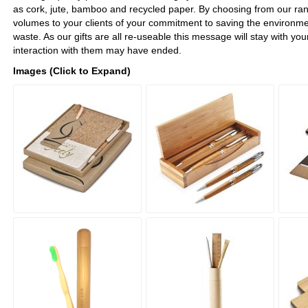
as cork, jute, bamboo and recycled paper. By choosing from our range
volumes to your clients of your commitment to saving the environme
waste. As our gifts are all re-useable this message will stay with your
interaction with them may have ended.
Images (Click to Expand)