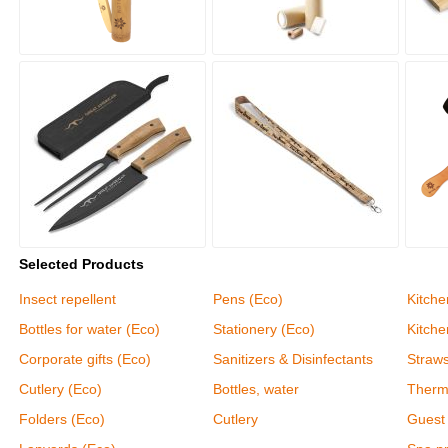
Selected Products
Insect repellent
Pens (Eco)
Kitche
Bottles for water (Eco)
Stationery (Eco)
Kitch
Corporate gifts (Eco)
Sanitizers & Disinfectants
Straw
Cutlery (Eco)
Bottles, water
Therm
Folders (Eco)
Cutlery
Guest 