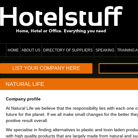
HOME
ABOUT US
DIRECTORY OF SUPPLIERS
SPEAKING
TRAINING
LIST YOUR COMPANY HERE
NATURAL LIFE
Company profile
At Natural Life we believe that the responsibility lies with each one 
future for the planet. If we all make small changes for the better they
positive result overall.
We specialise in finding alternatives to plastic and toxin laden prod
with high quality products that are largely made from natural and su