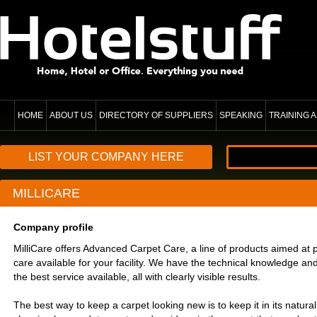
HOME
ABOUT US
DIRECTORY OF SUPPLIERS
SPEAKING
TRAINING
LIST YOUR COMPANY HERE
MILLICARE
Company profile
MilliCare offers Advanced Carpet Care, a line of products aimed at p
care available for your facility. We have the technical knowledge an
the best service available, all with clearly visible results.
The best way to keep a carpet looking new is to keep it in its natural