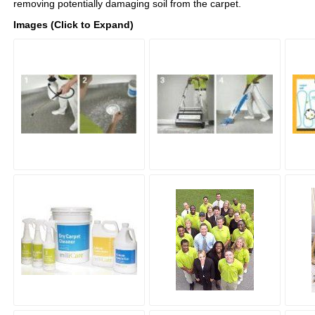
removing potentially damaging soil from the carpet.
Images (Click to Expand)