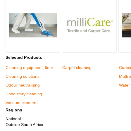
Selected Products
Cleaning equipment, floor
Carpet cleaning
Curtai
Cleaning solutions
Mattre
Odour neutralising
Water
Upholstery cleaning
Vacuum cleaners
Regions
National
Outside South Africa