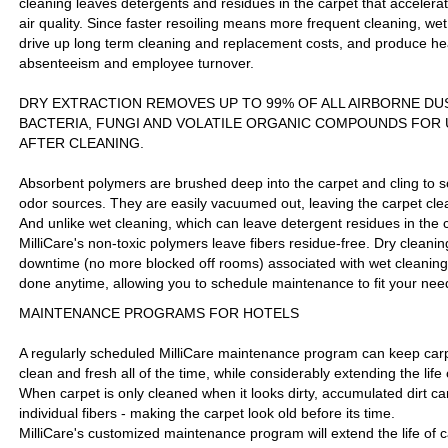
cleaning leaves detergents and residues in the carpet that accelera
air quality. Since faster resoiling means more frequent cleaning, wet
drive up long term cleaning and replacement costs, and produce hea
absenteeism and employee turnover.
DRY EXTRACTION REMOVES UP TO 99% OF ALL AIRBORNE DU
BACTERIA, FUNGI AND VOLATILE ORGANIC COMPOUNDS FOR 
AFTER CLEANING.
Absorbent polymers are brushed deep into the carpet and cling to soi
odor sources. They are easily vacuumed out, leaving the carpet cle
And unlike wet cleaning, which can leave detergent residues in the ca
MilliCare's non-toxic polymers leave fibers residue-free. Dry cleanin
downtime (no more blocked off rooms) associated with wet cleaning
done anytime, allowing you to schedule maintenance to fit your nee
MAINTENANCE PROGRAMS FOR HOTELS
A regularly scheduled MilliCare maintenance program can keep carpe
clean and fresh all of the time, while considerably extending the life 
When carpet is only cleaned when it looks dirty, accumulated dirt c
individual fibers - making the carpet look old before its time.
MilliCare's customized maintenance program will extend the life of c