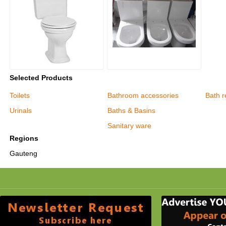
Selected Products
Toilets
Bathroom accessories
Bath r
Urinals
Baths & Basins
Sanitary ware
Regions
Gauteng