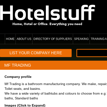
HOME
ABOUT US
DIRECTORY OF SUPPLIERS
SPEAKING
TRAINING
LIST YOUR COMPANY HERE
MF TRADING
Company profile
Mf Trading is a bathroom manufacturing company. We make, repair, 
Toilet seats, and basins.
We have a wide variety of bathtubs and colours to choose from e.g:
baths, Standard baths
Images (Click to Expand)