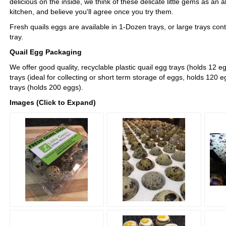
delicious on the inside, we think of these delicate little gems as an 
kitchen, and believe you'll agree once you try them.
Fresh quails eggs are available in 1-Dozen trays, or large trays con
tray.
Quail Egg Packaging
We offer good quality, recyclable plastic quail egg trays (holds 12 
trays (ideal for collecting or short term storage of eggs, holds 120 
trays (holds 200 eggs).
Images (Click to Expand)