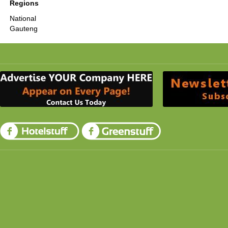
Regions
National
Gauteng