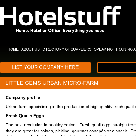
HOME
ABOUT US
DIRECTORY OF SUPPLIERS
SPEAKING
TRAINING
LIST YOUR COMPANY HERE
LITTLE GEMS URBAN MICRO-FARM
Company profile
Urban farm specialising in the production of high quality fresh quail
Fresh Quails Eggs
The next revolution in healthy eating! Fresh quail eggs straight fro
they are great for salads, pickling, gourmet canapés or a snack. Pr