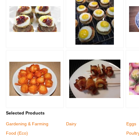
Selected Products
Gardening & Farming
Dairy
Eggs
Food (Eco)
Poultr