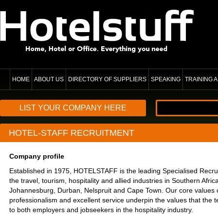
HOME
ABOUT US
DIRECTORY OF SUPPLIERS
SPEAKING
TRAINING
LIST YOUR COMPANY HERE
HOTEL-STAFF RECRUITMENT
Company profile
Established in 1975, HOTELSTAFF is the leading Specialised Recru
the travel, tourism, hospitality and allied industries in Southern Afr
Johannesburg, Durban, Nelspruit and Cape Town. Our core values of i
professionalism and excellent service underpin the values that the t
to both employers and jobseekers in the hospitality industry.