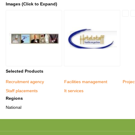
Images (Click to Expand)
Selected Products
Recruitment agency
Facilities management
Proje
Staff placements
It services
Regions
National