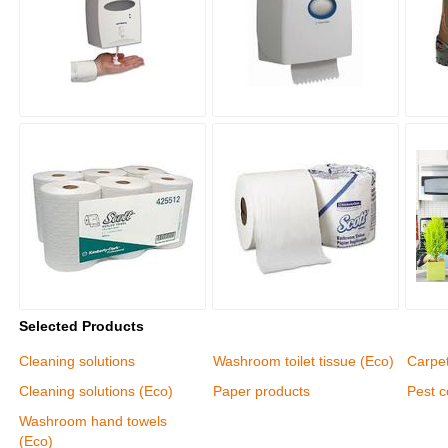
Selected Products
Cleaning solutions
Washroom toilet tissue (Eco)
Carpet
Cleaning solutions (Eco)
Paper products
Pest c
Washroom hand towels
(Eco)