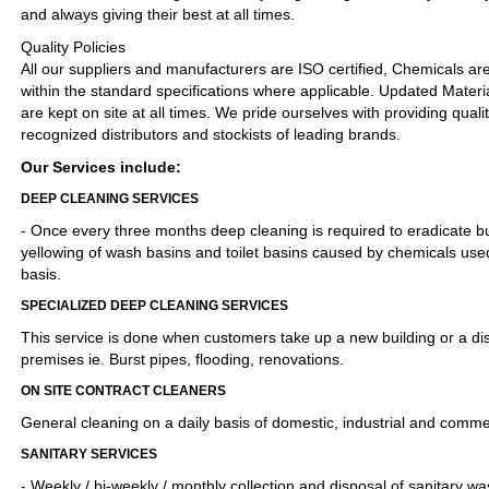
and always giving their best at all times.
Quality Policies
All our suppliers and manufacturers are ISO certified, Chemicals 
within the standard specifications where applicable. Updated Materi
are kept on site at all times. We pride ourselves with providing quali
recognized distributors and stockists of leading brands.
Our Services include:
DEEP CLEANING SERVICES
- Once every three months deep cleaning is required to eradicate bu
yellowing of wash basins and toilet basins caused by chemicals used
basis.
SPECIALIZED DEEP CLEANING SERVICES
This service is done when customers take up a new building or a di
premises ie. Burst pipes, flooding, renovations.
ON SITE CONTRACT CLEANERS
General cleaning on a daily basis of domestic, industrial and comme
SANITARY SERVICES
- Weekly / bi-weekly / monthly collection and disposal of sanitary wa