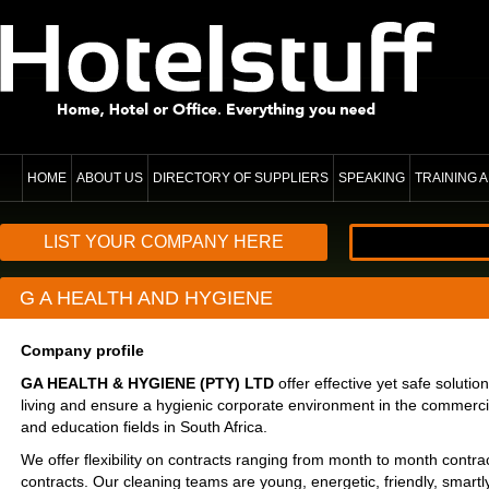
HOME
ABOUT US
DIRECTORY OF SUPPLIERS
SPEAKING
TRAINING
LIST YOUR COMPANY HERE
G A HEALTH AND HYGIENE
Company profile
GA HEALTH & HYGIENE (PTY) LTD
offer effective yet safe soluti
living and ensure a hygienic corporate environment in the commercial,
and education fields in South Africa.
We offer flexibility on contracts ranging from month to month contr
contracts. Our cleaning teams are young, energetic, friendly, smartly