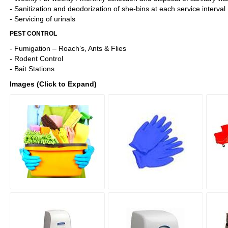
- Sanitization and deodorization of she-bins at each service interval
- Servicing of urinals
PEST CONTROL
- Fumigation – Roach’s, Ants & Flies
- Rodent Control
- Bait Stations
Images (Click to Expand)