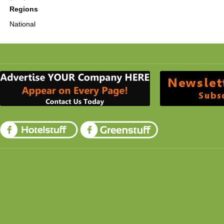
Regions
National