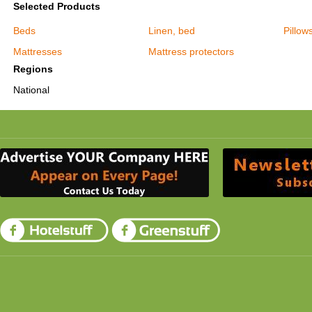
Selected Products
Beds
Linen, bed
Pillow
Mattresses
Mattress protectors
Regions
National