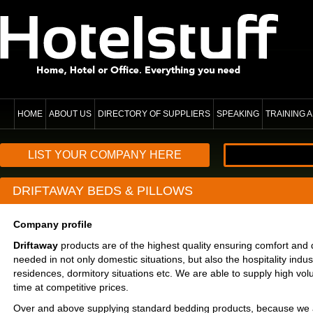
HOME
ABOUT US
DIRECTORY OF SUPPLIERS
SPEAKING
TRAINING
LIST YOUR COMPANY HERE
DRIFTAWAY BEDS & PILLOWS
Company profile
Driftaway
products are of the highest quality ensuring comfort and d
needed in not only domestic situations, but also the hospitality indust
residences, dormitory situations etc. We are able to supply high vol
time at competitive prices.
Over and above supplying standard bedding products, because we 