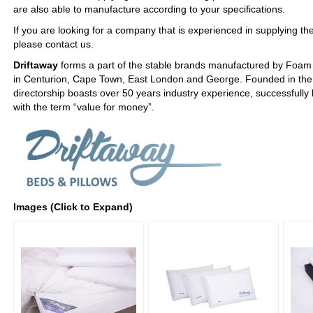
are also able to manufacture according to your specifications.
If you are looking for a company that is experienced in supplying the 
please contact us.
Driftaway
forms a part of the stable brands manufactured by Foam
in Centurion, Cape Town, East London and George. Founded in the 
directorship boasts over 50 years industry experience, successful
with the term “value for money”.
Images (Click to Expand)