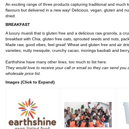
An exciting range of three products capturing traditional and much 
flavours but delivered in a new way! Delicious, vegan, gluten and nut 
dried.
BREAKFAST
A luxury muesli that is gluten free and a delicious raw granola, a 
breakfast with Chia, gluten free oats, sprouted seeds and nuts, pac
Made raw, good vibes, feel great! Wheat and gluten free and air drie
varieties, nutty mesquite, crunchy cacao, moringa baobab and berry
Earthshine have many other lines, too much to list here.
They would love to receive your call or email so they can send you a
wholesale price list.
Images (Click to Expand)