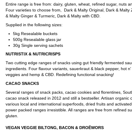
Entire range is free from: dairy, gluten, wheat, refined sugar, nuts a
Four varieties to choose from, Dark & Malty Original, Dark & Malty
& Malty Ginger & Turmeric, Dark & Malty with CBD.
Supplied in the following sizes:
5kg Resealable buckets
500g Resealable glass jar
30g Single serving sachets
NUTRISTIX & NUTRICRISPS
Two cutting edge ranges of snacks using gut friendly fermented sau
ingredients. Four flavour variants, sauerkraut & black pepper, hot n'
veggies and hemp & CBD. Redefining functional snacking!
CACAO SNACKS
Several ranges of snack packs, cacao cookies and florentines, South 
cacao snack released in 2012 and still a bestseller. Artisan organic 
various local and international superfoods, dried fruits and activate
power packed ranges irresistible. All ranges are free from refined s
gluten.
VEGAN VEGGIE BILTONG, BACON & DROËWORS