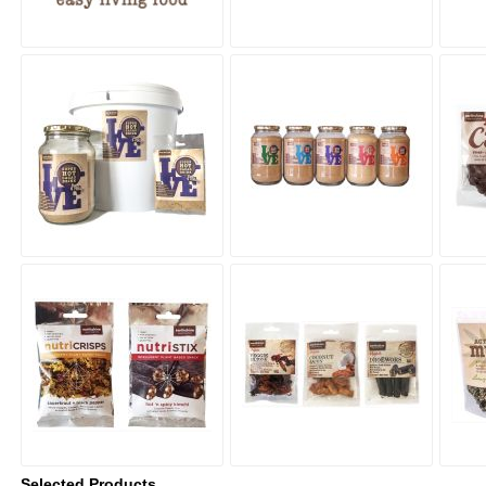
Selected Products