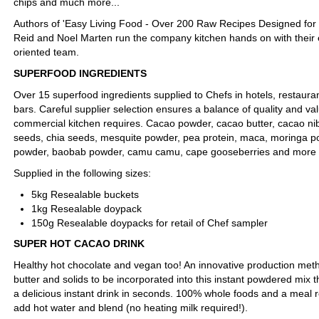
chips and much more...
Authors of 'Easy Living Food - Over 200 Raw Recipes Designed for G
Reid and Noel Marten run the company kitchen hands on with their
oriented team.
SUPERFOOD INGREDIENTS
Over 15 superfood ingredients supplied to Chefs in hotels, restauran
bars. Careful supplier selection ensures a balance of quality and va
commercial kitchen requires. Cacao powder, cacao butter, cacao n
seeds, chia seeds, mesquite powder, pea protein, maca, moringa p
powder, baobab powder, camu camu, cape gooseberries and more
Supplied in the following sizes:
5kg Resealable buckets
1kg Resealable doypack
150g Resealable doypacks for retail of Chef sampler
SUPER HOT CACAO DRINK
Healthy hot chocolate and vegan too! An innovative production me
butter and solids to be incorporated into this instant powdered mix 
a delicious instant drink in seconds. 100% whole foods and a meal 
add hot water and blend (no heating milk required!).