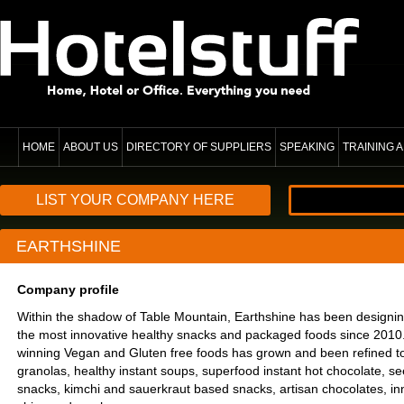
HOME
ABOUT US
DIRECTORY OF SUPPLIERS
SPEAKING
TRAINING
LIST YOUR COMPANY HERE
EARTHSHINE
Company profile
Within the shadow of Table Mountain, Earthshine has been designi
the most innovative healthy snacks and packaged foods since 2010
winning Vegan and Gluten free foods has grown and been refined to
granolas, healthy instant soups, superfood instant hot chocolate, 
snacks, kimchi and sauerkraut based snacks, artisan chocolates, i