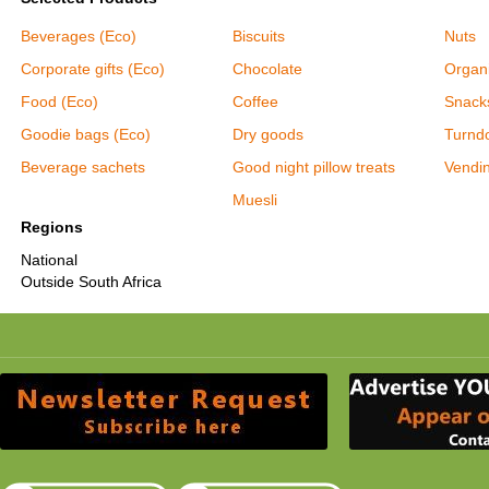
Beverages (Eco)
Biscuits
Nuts
Corporate gifts (Eco)
Chocolate
Organ
Food (Eco)
Coffee
Snack
Goodie bags (Eco)
Dry goods
Turnd
Beverage sachets
Good night pillow treats
Vendi
Muesli
Regions
National
Outside South Africa