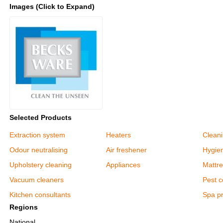
Images (Click to Expand)
Selected Products
Extraction system
Heaters
Clean
Odour neutralising
Air freshener
Hygie
Upholstery cleaning
Appliances
Mattre
Vacuum cleaners
Pest c
Kitchen consultants
Spa p
Regions
National