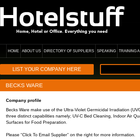
HOME
ABOUT US
DIRECTORY OF SUPPLIERS
SPEAKING
TRAINING
LIST YOUR COMPANY HERE
BECKS WARE
Company profile
Becks Ware make use of the Ultra-Violet Germicidal Irradiation (U
three distinct capabilities namely; UV-C Bed Cleaning, Indoor Air Qua
Surfaces for Food Preparation.
Please “Click To Email Supplier” on the right for more information.