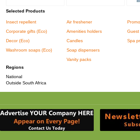
Selected Products
Insect repellent
Air freshener
Promot
Corporate gifts (Eco)
Amenities holders
Guest 
Decor (Eco)
Candles
Spa p
Washroom soaps (Eco)
Soap dispensers
Vanity packs
Regions
National
Outside South Africa