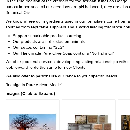
In the true tradition of the creators for the
African Kinetics
Range, q
utmost importance all our creations are pH balanced, they are also
Botanical Oils.
We know where our ingredients used in our formulae’s come from a
sourced from reputable suppliers and a world leading fragrance ho
Support sustainable product sourcing.
Our products are not tested on animals.
Our soaps contain no “SLS”
Our Handmade Pure Olive Soap contains “No Palm Oil”
We offer personal services, develop long lasting relationships with o
look forward to do the same for new Clients.
We also offer to personalize our range to your specific needs.
“Indulge in Pure African Magic”
Images (Click to Expand)