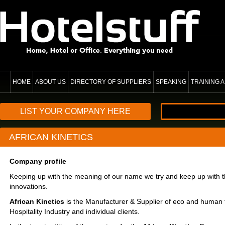
HOME
ABOUT US
DIRECTORY OF SUPPLIERS
SPEAKING
TRAINING
LIST YOUR COMPANY HERE
AFRICAN KINETICS
Company profile
Keeping up with the meaning of our name we try and keep up with t
innovations.
African Kinetics
is the Manufacturer & Supplier of eco and human f
Hospitality Industry and individual clients.