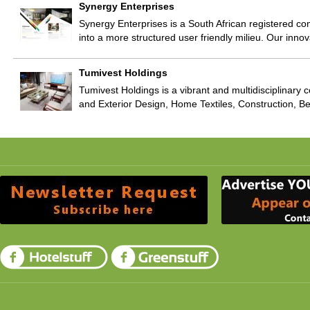
Synergy Enterprises
Synergy Enterprises is a South African registered com
into a more structured user friendly milieu. Our inn
Tumivest Holdings
Tumivest Holdings is a vibrant and multidisciplinary 
and Exterior Design, Home Textiles, Construction, 