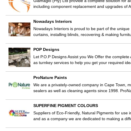
Glamaglo (Pty) Ltd provide a complete solution for a
including component replacement and upgrades of A
Nowadays Interiors
Nowadays Interiors is proud to be part of the unique
curtains, installing blinds, recovering & making furn
POP Designs
Let P.O.P Designs Assist you We Offer the complete A
as turnkey services to help you get your required ide
ProNature Paints
We are a privately-owned company in Cape Town, ma
sealers as well as cleaning agents since 1998. ProN
SUPERFINE PIGMENT COLOURS
Suppliers of Eco-Friendly, Natural Pigments for use i
and as a company we are dedicated to making a dif