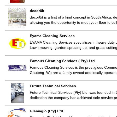
decor8it
decor8it is a first of a kind concept in South Africa. 
allowing you the opportunity to meet your floor to c
Eyama Cleaning Services
EYAMA Cleaning Services specialises in heavy duty cl
Lawn mowing, garden sprucing up, and grass cuttin
Famous Cleaning Services ( Pty) Ltd
Famous Cleaning Services is the prestigious Commerci
Gauteng. We are a family owned and locally operate
Future Technical Services
Future Technical Services (Pty) Ltd. was founded in
dedication the company has achieved sole service p
Glamaglo (Pty) Ltd