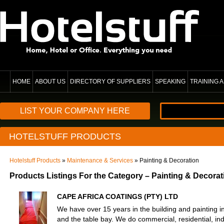
HOME
ABOUT US
DIRECTORY OF SUPPLIERS
SPEAKING
TRAINING
LIST YOUR COMPANY HERE
HOTELSTUFF PRODUCTS
Hotelstuff Products
»
Maintenance & Services
» Painting & Decoration
Products Listings For the Category – Painting & Decorat
CAPE AFRICA COATINGS (PTY) LTD
We have over 15 years in the building and painting
and the table bay. We do commercial, residential, ind