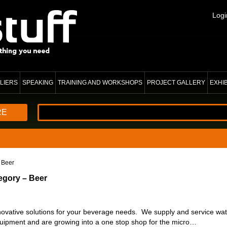
Logi
LIERS
SPEAKING
TRAINING AND WORKSHOPS
PROJECT GALLERY
EXHI
RE
 Beer
egory – Beer
vative solutions for your beverage needs. We supply and service water
uipment and are growing into a one stop shop for the micro…