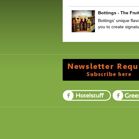
Bottings - The Frui
Bottings' unique flav
you to create signa