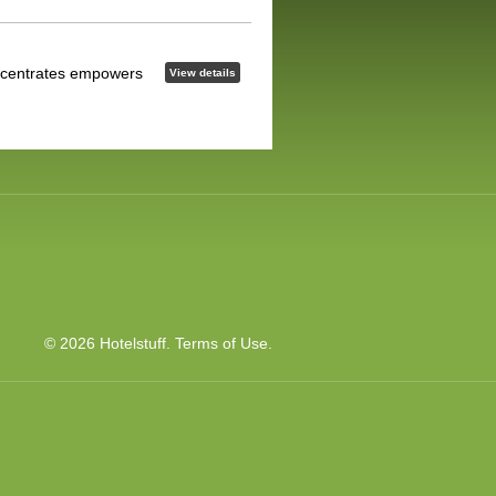
concentrates empowers
View details
© 2026 Hotelstuff.
Terms of Use
.