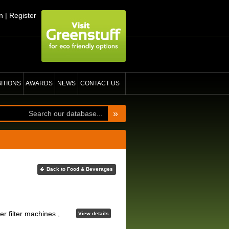
n
|
Register
BITIONS
AWARDS
NEWS
CONTACT US
»
Back to Food & Beverages
 filter machines ,
View details