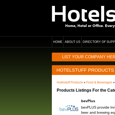
HOME
ABOUT US
DIRECTORY OF SUPP
LIST YOUR COMPANY HE
HOTELSTUFF PRODUCTS
Hotelstuff Products
»
Food & Beverages
»
Products Listings For the Cat
bevPlus
bevPLUS provide Inno
beer and brewing eq