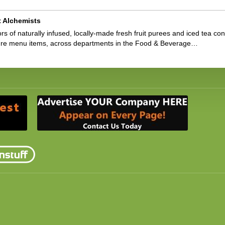
t Alchemists
ors of naturally infused, locally-made fresh fruit purees and iced tea 
ture menu items, across departments in the Food & Beverage…