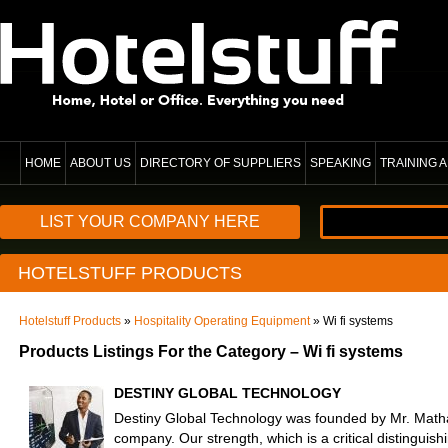
HOME
ABOUT US
DIRECTORY OF SUPPLIERS
SPEAKING
TRAINING
LIST YOUR COMPANY HERE
HOTELSTUFF PRODUCTS
Hotelstuff Products
»
Hospitality Operating Equipment
» Wi fi systems
Products Listings For the Category – Wi fi systems
DESTINY GLOBAL TECHNOLOGY
Destiny Global Technology was founded by Mr. Math
company. Our strength, which is a critical distinguishi