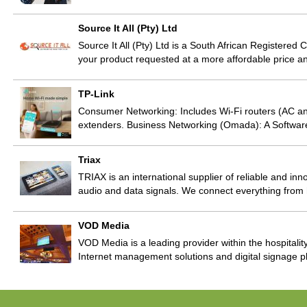
Source It All (Pty) Ltd
Source It All (Pty) Ltd is a South African Registere
your product requested at a more affordable price and
TP-Link
Consumer Networking: Includes Wi-Fi routers (AC a
extenders. Business Networking (Omada): A Softwa
Triax
TRIAX is an international supplier of reliable and inno
audio and data signals. We connect everything fr
VOD Media
VOD Media is a leading provider within the hospitality
Internet management solutions and digital signage p