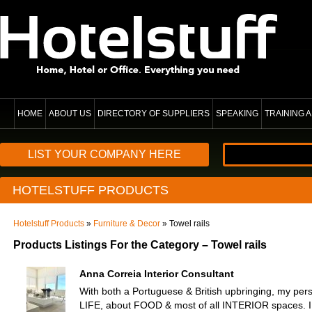
HOME
ABOUT US
DIRECTORY OF SUPPLIERS
SPEAKING
TRAINING
LIST YOUR COMPANY HERE
HOTELSTUFF PRODUCTS
Hotelstuff Products
»
Furniture & Decor
» Towel rails
Products Listings For the Category – Towel rails
Anna Correia Interior Consultant
With both a Portuguese & British upbringing, my pers
LIFE, about FOOD & most of all INTERIOR spaces. I