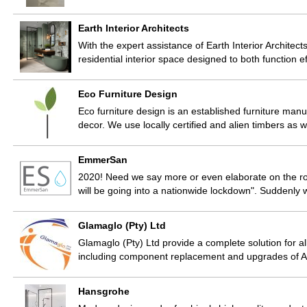
Earth Interior Architects
With the expert assistance of Earth Interior Architects
residential interior space designed to both function e
Eco Furniture Design
Eco furniture design is an established furniture manuf
decor. We use locally certified and alien timbers as 
EmmerSan
2020! Need we say more or even elaborate on the rol
will be going into a nationwide lockdown". Suddenly 
Glamaglo (Pty) Ltd
Glamaglo (Pty) Ltd provide a complete solution for a
including component replacement and upgrades of A
Hansgrohe