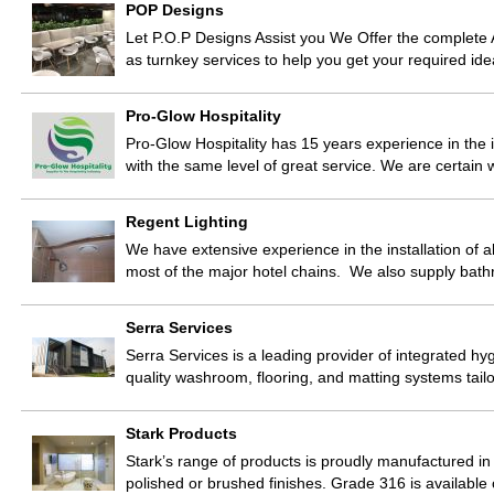
POP Designs
Let P.O.P Designs Assist you We Offer the complete A
as turnkey services to help you get your required ide
Pro-Glow Hospitality
Pro-Glow Hospitality has 15 years experience in th
with the same level of great service. We are certain
Regent Lighting
We have extensive experience in the installation of al
most of the major hotel chains. We also supply ba
Serra Services
Serra Services is a leading provider of integrated hygi
quality washroom, flooring, and matting systems tai
Stark Products
Stark’s range of products is proudly manufactured in 
polished or brushed finishes. Grade 316 is availabl