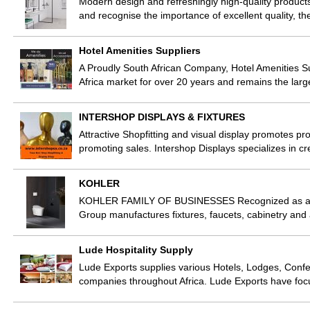
Modern design and refreshingly high-quality products
and recognise the importance of excellent quality, the
Hotel Amenities Suppliers
A Proudly South African Company, Hotel Amenities Su
Africa market for over 20 years and remains the lar
INTERSHOP DISPLAYS & FIXTURES
Attractive Shopfitting and visual display promotes p
promoting sales. Intershop Displays specializes in cre
KOHLER
KOHLER FAMILY OF BUSINESSES Recognized as a glob
Group manufactures fixtures, faucets, cabinetry and 
Lude Hospitality Supply
Lude Exports supplies various Hotels, Lodges, Confer
companies throughout Africa. Lude Exports have fo