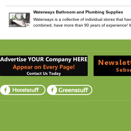
Waterways Bathroom and Plumbing Supplies
Waterways is a collective of individual stores that ha
combined, have more than 90 years of experience! 