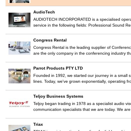
AudioTech
AUDIOTECH INCORPORATED is a specialised operation
service in the following fields: Professional Sound 
Congress Rental
Congress Rental is the leading supplier of Conferen
are the only company in the conferencing industry t
Parrot Products PTY LTD
Founded in 1992, we started our journey in a small s
lines. Today, we've grown exponentially, operating 
Teljoy Business Systems
Teljoy began trading in 1978 as a specialist audio vis
communication specialists that we are today. We ar
Triax