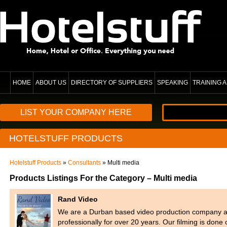
HOME
ABOUT US
DIRECTORY OF SUPPLIERS
SPEAKING
TRAINING
LIST YOUR COMPANY HERE
HOTELSTUFF PRODUCTS
Hotelstuff Products
»
Consultants
» Multi media
Products Listings For the Category – Multi media
Rand Video
We are a Durban based video production company a
professionally for over 20 years. Our filming is do