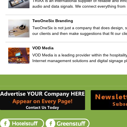
TRIAX is an international supplier of reliable and inno
audio and data signals. We connect everything fr
TwoOneSix Branding
TwoOneSix is not just a company that does design, 
our clients and then make suggestions that fit our clie
VOD Media
VOD Media is a leading provider within the hospitality
Internet management solutions and digital signage p