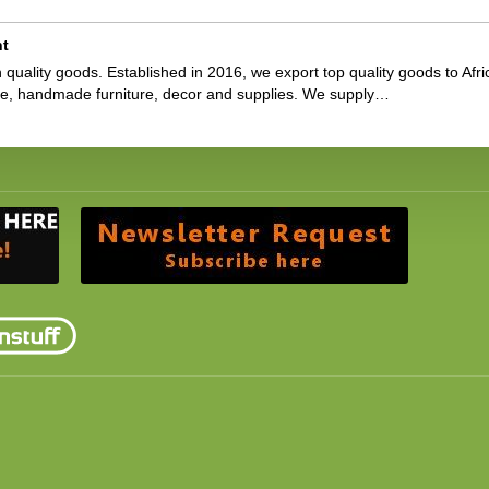
nt
 quality goods. Established in 2016, we export top quality goods to Afri
ge, handmade furniture, decor and supplies. We supply…