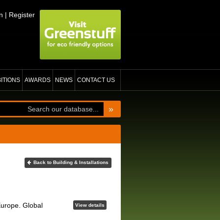
n
|
Register
BITIONS
AWARDS
NEWS
CONTACT US
»
Back to Building & Installations
Europe. Global
View details