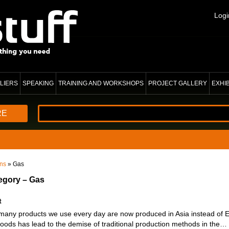
Logi
LIERS
SPEAKING
TRAINING AND WORKSHOPS
PROJECT GALLERY
EXHI
RE
ons
» Gas
tegory – Gas
t
 many products we use every day are now produced in Asia instead of 
oods has lead to the demise of traditional production methods in the…