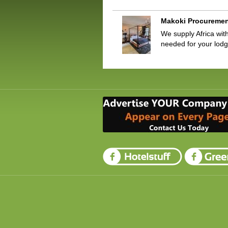
Makoki Procureme
We supply Africa with
needed for your lod