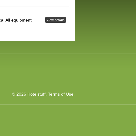
ca. All equipment
View details
© 2026 Hotelstuff.
Terms of Use
.