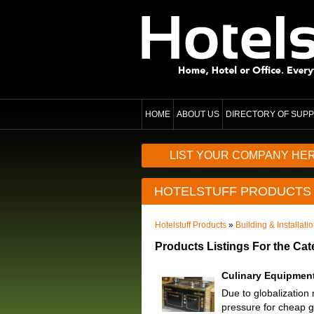
HOME
ABOUT US
DIRECTORY OF SUPP
LIST YOUR COMPANY HE
HOTELSTUFF PRODUCTS
Hotelstuff Products
»
Building & Installati
Products Listings For the Ca
Culinary Equipmen
Due to globalization
pressure for cheap g