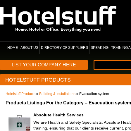
HOME
ABOUT US
DIRECTORY OF SUPPLIERS
SPEAKING
TRAINING
LIST YOUR COMPANY HERE
HOTELSTUFF PRODUCTS
Hotelstuff Products
»
Building & Installations
» Evacuation system
Products Listings For the Category – Evacuation system
Absolute Health Services
We are Health and Safety Specialists. Absolute Heal
training, ensuring that our clients receive current, p