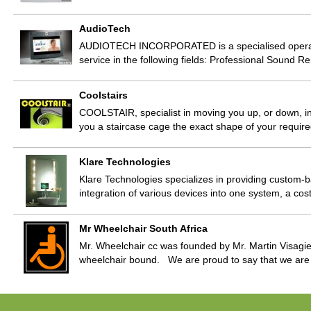
AudioTech
AUDIOTECH INCORPORATED is a specialised operation
service in the following fields: Professional Sound 
Coolstairs
COOLSTAIR, specialist in moving you up, or down, in 
you a staircase cage the exact shape of your required
Klare Technologies
Klare Technologies specializes in providing custom-b
integration of various devices into one system, a cos
Mr Wheelchair South Africa
Mr. Wheelchair cc was founded by Mr. Martin Visagie
wheelchair bound. We are proud to say that we are 