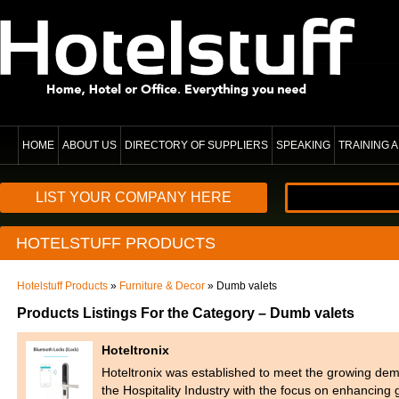
HOME
ABOUT US
DIRECTORY OF SUPPLIERS
SPEAKING
TRAINING
LIST YOUR COMPANY HERE
HOTELSTUFF PRODUCTS
Hotelstuff Products
»
Furniture & Decor
» Dumb valets
Products Listings For the Category – Dumb valets
Hoteltronix
Hoteltronix was established to meet the growing dem
the Hospitality Industry with the focus on enhancin