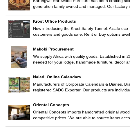
Karongwe Rarewood Furniture has been crafting sol
generation family owned and managed. Our factory 
Krost Office Products
Now introducing the Krost Safety Tunnel. A safe eco-f
customers and goods safe. Rent or Buy options avai
Makoki Procurement
We supply Africa with quality goods. Established in 2
needed for your lodge, handmade furniture, decor 
Naledi Online Calendars
Manufacturers of Corporate Calendars & Diaries. Br
registered SADC Exporter. Our products are individ
Oriental Concepts
Oriental Concepts imports handcrafted original woode
competitive prices. We are able to source items acco