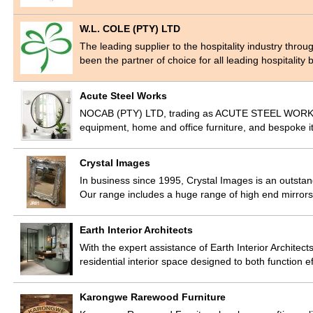
W.L. COLE (PTY) LTD
The leading supplier to the hospitality industry thr
been the partner of choice for all leading hospitalit
Acute Steel Works
NOCAB (PTY) LTD, trading as ACUTE STEEL WORKS, m
equipment, home and office furniture, and bespoke it
Crystal Images
In business since 1995, Crystal Images is an outstand
Our range includes a huge range of high end mirror
Earth Interior Architects
With the expert assistance of Earth Interior Architects
residential interior space designed to both function e
Karongwe Rarewood Furniture