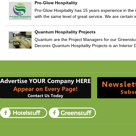
Pro-Glow Hospitality
Pro-Glow Hospitality has 15 years experience in th
with the same level of great service. We are certain
Quantum Hospitality Projects
Quantum are the Project Managers for our Greenstu
Decorex Quantum Hospitality Projects is an Interior