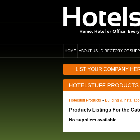
HOME
ABOUT US
DIRECTORY OF SUPP
LIST YOUR COMPANY HE
HOTELSTUFF PRODUCTS
Hotelstuff Products
»
Building & Installati
Products Listings For the Ca
No suppliers available