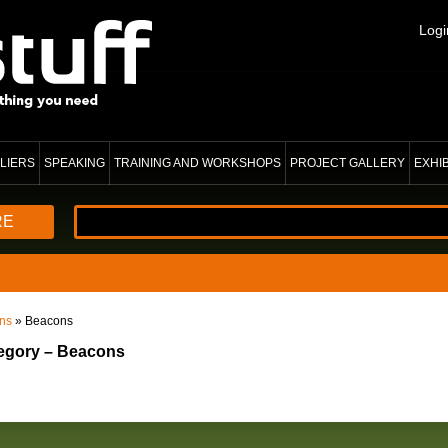
Logi
LIERS
SPEAKING
TRAINING AND WORKSHOPS
PROJECT GALLERY
EXHI
RE
ons
» Beacons
tegory – Beacons