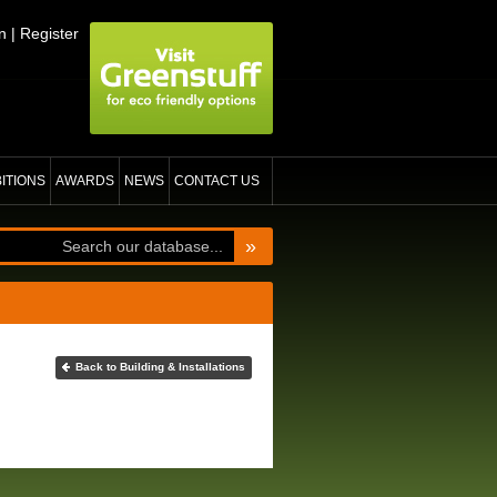
n
|
Register
BITIONS
AWARDS
NEWS
CONTACT US
»
Back to Building & Installations