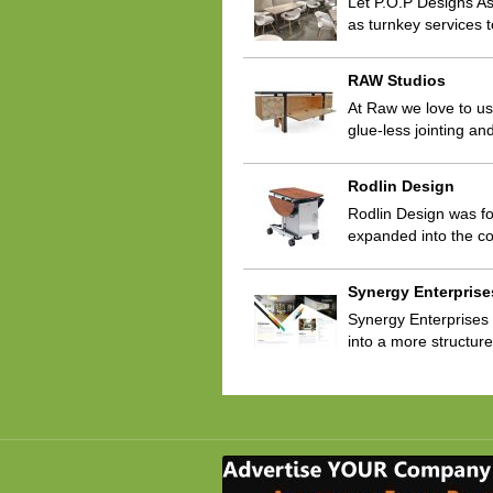
Let P.O.P Designs As
as turnkey services t
RAW Studios
At Raw we love to use 
glue-less jointing a
Rodlin Design
Rodlin Design was fo
expanded into the co
Synergy Enterprise
Synergy Enterprises i
into a more structur