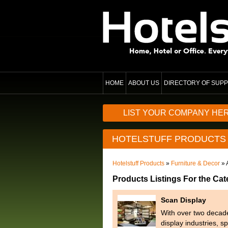
HOME
ABOUT US
DIRECTORY OF SUPP
LIST YOUR COMPANY HE
HOTELSTUFF PRODUCTS
Hotelstuff Products
»
Furniture & Decor
» 
Products Listings For the Cat
Scan Display
With over two decades
display industries, s