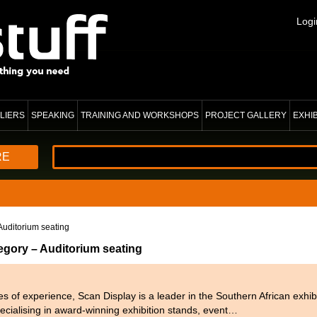
Logi
LIERS
SPEAKING
TRAINING AND WORKSHOPS
PROJECT GALLERY
EXHI
RE
Auditorium seating
egory – Auditorium seating
 of experience, Scan Display is a leader in the Southern African exhibi
pecialising in award-winning exhibition stands, event…