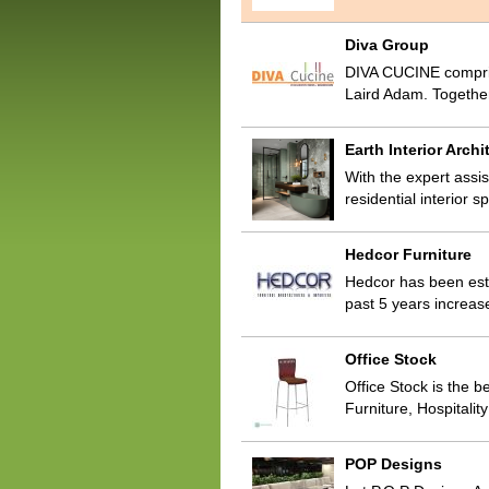
Diva Group
DIVA CUCINE compris
Laird Adam. Togethe
Earth Interior Archi
With the expert assis
residential interior 
Hedcor Furniture
Hedcor has been esta
past 5 years increas
Office Stock
Office Stock is the b
Furniture, Hospitali
POP Designs