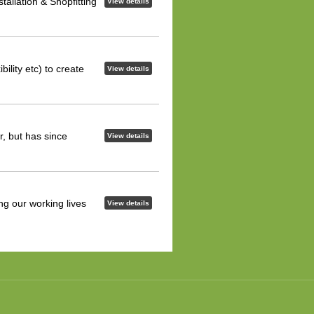
allation & Shopfitting
View details
bility etc) to create
View details
, but has since
View details
ng our working lives
View details