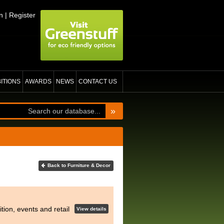
n
|
Register
BITIONS
AWARDS
NEWS
CONTACT US
»
Back to Furniture & Decor
tion, events and retail
View details