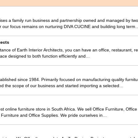
es a family run business and partnership owned and managed by two
r our focus remains on nurturing DIVA CUCINE and building long term
tects
tance of Earth Interior Architects, you can have an office, restaurant, ret
space designed to both function efficiently and…
blished since 1984. Primarily focused on manufacturing quality furnitu
ed the scope of our business and started importing a selected…
est online furniture store in South Africa. We sell Office Furniture, Offic
ty Furniture and Office Supplies. We pride ourselves in…