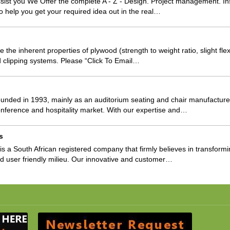
sist you We Offer the complete A - Z - Design. Project management. Inst
o help you get your required idea out in the real…
the inherent properties of plywood (strength to weight ratio, slight flexi
nd clipping systems. Please “Click To Email…
unded in 1993, mainly as an auditorium seating and chair manufacturer
nference and hospitality market. With our expertise and…
s
s a South African registered company that firmly believes in transformi
ed user friendly milieu. Our innovative and customer…