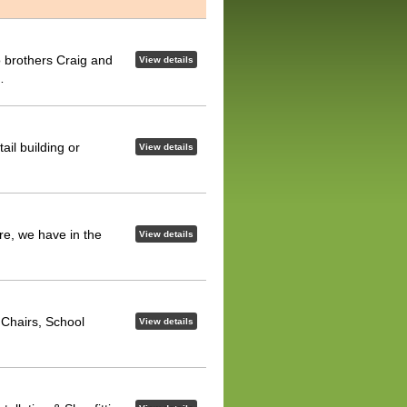
 brothers Craig and
View details
…
ail building or
View details
re, we have in the
View details
e Chairs, School
View details