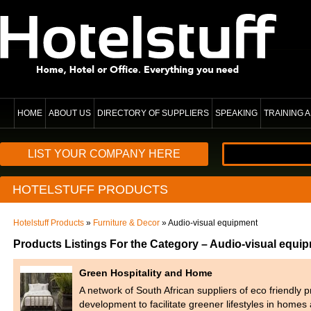
HOME
ABOUT US
DIRECTORY OF SUPPLIERS
SPEAKING
TRAINING
LIST YOUR COMPANY HERE
HOTELSTUFF PRODUCTS
Hotelstuff Products
»
Furniture & Decor
» Audio-visual equipment
Products Listings For the Category – Audio-visual equi
Green Hospitality and Home
A network of South African suppliers of eco friendly 
development to facilitate greener lifestyles in home