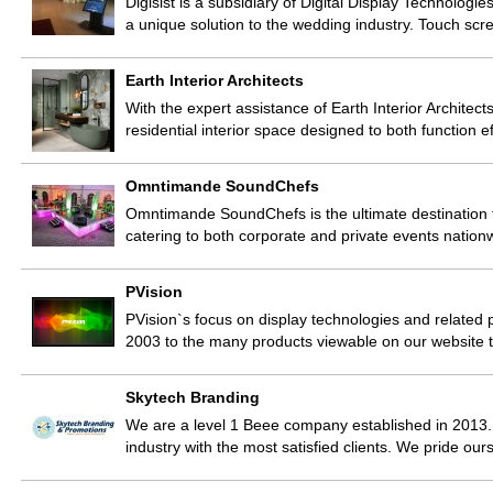
Digisist is a subsidiary of Digital Display Technolo
a unique solution to the wedding industry. Touch sc
Earth Interior Architects
With the expert assistance of Earth Interior Architects
residential interior space designed to both function e
Omntimande SoundChefs
Omntimande SoundChefs is the ultimate destination f
catering to both corporate and private events nation
PVision
PVision`s focus on display technologies and related 
2003 to the many products viewable on our website
Skytech Branding
We are a level 1 Beee company established in 2013.
industry with the most satisfied clients. We pride ou