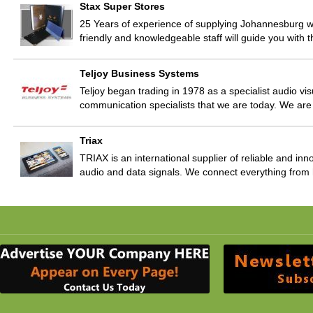
Stax Super Stores
25 Years of experience of supplying Johannesburg wi
friendly and knowledgeable staff will guide you with
Teljoy Business Systems
Teljoy began trading in 1978 as a specialist audio vis
communication specialists that we are today. We ar
Triax
TRIAX is an international supplier of reliable and inno
audio and data signals. We connect everything fr