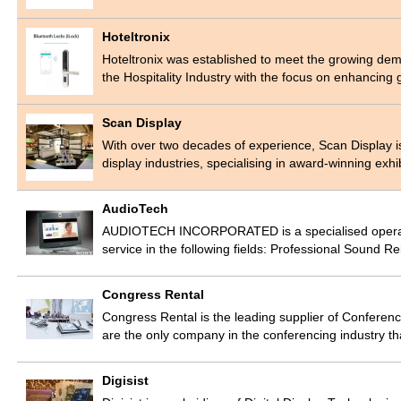
Hoteltronix
Hoteltronix was established to meet the growing dem
the Hospitality Industry with the focus on enhancin
Scan Display
With over two decades of experience, Scan Display is 
display industries, specialising in award-winning exh
AudioTech
AUDIOTECH INCORPORATED is a specialised operation
service in the following fields: Professional Sound 
Congress Rental
Congress Rental is the leading supplier of Conferen
are the only company in the conferencing industry t
Digisist