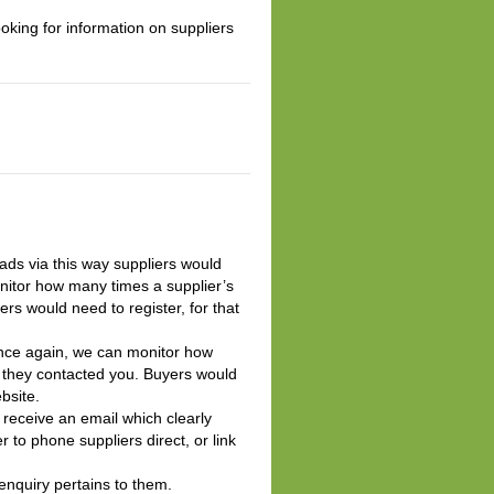
oking for information on suppliers
leads via this way suppliers would
itor how many times a supplier’s
s would need to register, for that
. Once again, we can monitor how
 they contacted you. Buyers would
bsite.
l receive an email which clearly
 to phone suppliers direct, or link
 enquiry pertains to them.