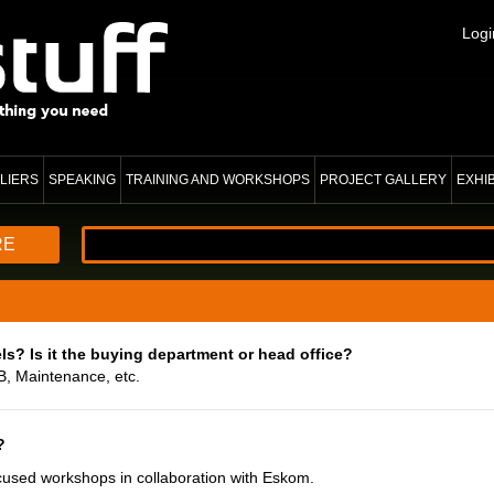
Logi
LIERS
SPEAKING
TRAINING AND WORKSHOPS
PROJECT GALLERY
EXHI
RE
ls? Is it the buying department or head office?
B, Maintenance, etc.
?
cused workshops in collaboration with Eskom.