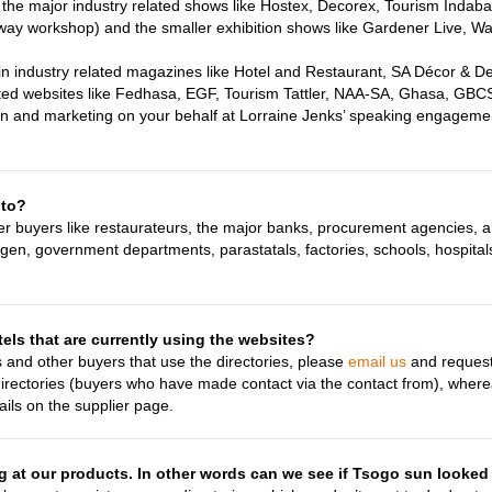
l the major industry related shows like Hostex, Decorex, Tourism Indab
away workshop) and the smaller exhibition shows like Gardener Live, W
 in industry related magazines like Hotel and Restaurant, SA Décor & 
ed websites like Fedhasa, EGF, Tourism Tattler, NAA-SA, Ghasa, GB
on and marketing on your behalf at Lorraine Jenks’ speaking engageme
 to?
her buyers like restaurateurs, the major banks, procurement agencies, 
ngen, government departments, parastatals, factories, schools, hospital
els that are currently using the websites?
s and other buyers that use the directories, please
email us
and request 
directories (buyers who have made contact via the contact from), wher
tails on the supplier page.
at our products. In other words can we see if Tsogo sun looked 