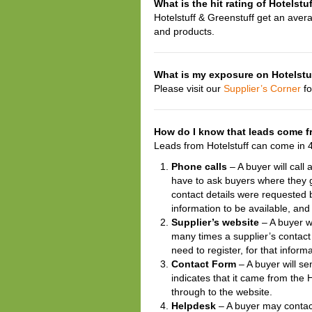
What is the hit rating of Hotelstu
Hotelstuff & Greenstuff get an aver
and products.
What is my exposure on Hotelstuf
Please visit our
Supplier’s Corner
fo
How do I know that leads come f
Leads from Hotelstuff can come in 
Phone calls
– A buyer will call 
have to ask buyers where they 
contact details were requested 
information to be available, and
Supplier’s website
– A buyer wi
many times a supplier’s contac
need to register, for that infor
Contact Form
– A buyer will se
indicates that it came from the 
through to the website.
Helpdesk
– A buyer may contact 