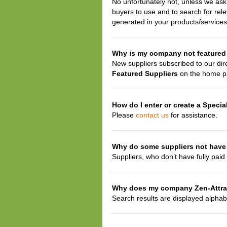
No unfortunately not, unless we ask b
buyers to use and to search for rel
generated in your products/services
Why is my company not featured
New suppliers subscribed to our dir
Featured Suppliers
on the home p
How do I enter or create a Specia
Please
contact us
for assistance.
Why do some suppliers not have 
Suppliers, who don’t have fully paid 
Why does my company Zen-Attract
Search results are displayed alphab