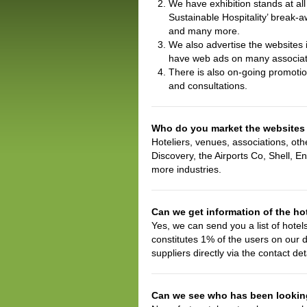
We have exhibition stands at al
Sustainable Hospitality’ break-
and many more.
We also advertise the websites
have web ads on many associat
There is also on-going promoti
and consultations.
Who do you market the websites
Hoteliers, venues, associations, ot
Discovery, the Airports Co, Shell, E
more industries.
Can we get information of the hot
Yes, we can send you a list of hotel
constitutes 1% of the users on our 
suppliers directly via the contact de
Can we see who has been looking 