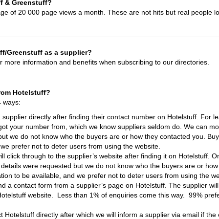
ff & Greenstuff?
age of 20 000 page views a month. These are not hits but real people lo
f/Greenstuff as a supplier?
r more information and benefits when subscribing to our directories.
rom Hotelstuff?
4 ways:
a supplier directly after finding their contact number on Hotelstuff. For 
got your number from, which we know suppliers seldom do. We can mon
but we do not know who the buyers are or how they contacted you. Buyer
 we prefer not to deter users from using the website.
ll click through to the supplier’s website after finding it on Hotelstuff
t details were requested but we do not know who the buyers are or how
mation to be available, and we prefer not to deter users from using the we
nd a contact form from a supplier’s page on Hotelstuff. The supplier wil
Hotelstuff website. Less than 1% of enquiries come this way. 99% prefer
Hotelstuff directly after which we will inform a supplier via email if the