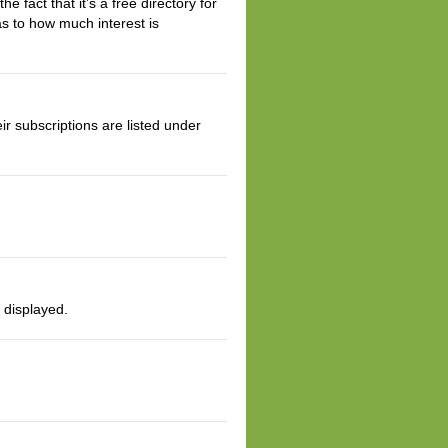
 fact that it’s a free directory for
s to how much interest is
r subscriptions are listed under
s displayed.