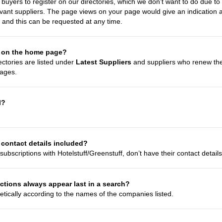
uyers to register on our directories, which we don’t want to do due to the
evant suppliers. The page views on your page would give an indication a
 and this can be requested at any time.
 on the home page?
ectories are listed under
Latest Suppliers
and suppliers who renew thei
ages.
l?
contact details included?
subscriptions with Hotelstuff/Greenstuff, don’t have their contact detail
ions always appear last in a search?
etically according to the names of the companies listed.