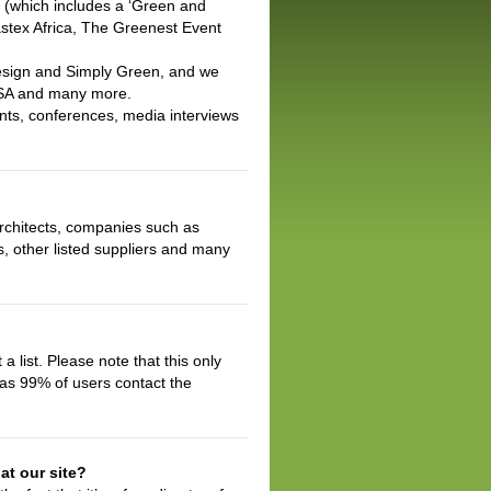
a (which includes a ‘Green and
astex Africa, The Greenest Event
Design and Simply Green, and we
CSA and many more.
nts, conferences, media interviews
architects, companies such as
s, other listed suppliers and many
a list. Please note that this only
eas 99% of users contact the
at our site?