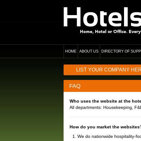
HOME
ABOUT US
DIRECTORY OF SUPP
LIST YOUR COMPANY HE
FAQ
Who uses the website at the hote
All departments: Housekeeping, F&
How do you market the websites
We do nationwide hospitality-fo