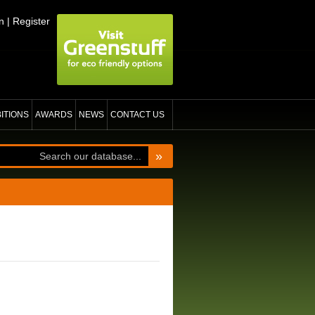
n
|
Register
BITIONS
AWARDS
NEWS
CONTACT US
»